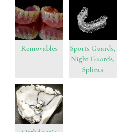
Removables
Sports Guards,
Night Guards,
Splints
Orthdontic