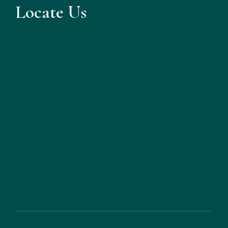
Locate Us