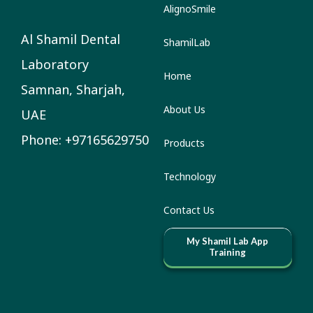
AlignoSmile
Al Shamil Dental
ShamilLab
Laboratory
Home
Samnan, Sharjah,
About Us
UAE
Phone: +97165629750
Products
Technology
Contact Us
My Shamil Lab App
Training