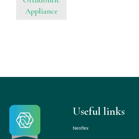
Appliance
Useful links
Neoflex