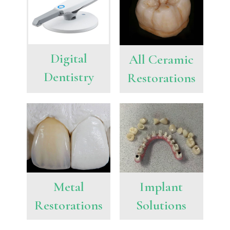
Digital
All Ceramic
Dentistry
Restorations
Metal
Implant
Restorations
Solutions